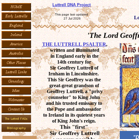
Luttrell DNA Project
This page last updated
Lo
27 Jul 2026
'The Lord Geoffr
THE LUTTRELL PSALTER
,
written and illuminated
in England early in the
14th century for
Sir Geoffrey Luttrell of
Irnham in Lincolnshire.
This Sir Geoffrey was the
great-great grandson of
Geoffrey Luttrell, a "privy
counselor" to King John
and his trusted emissary to
the Pope and ambassador
to Ireland in its quietest years
of King John's reign.
This "first"
Sir Geoffrey Luttrell
"D