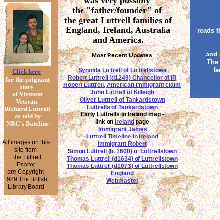
was very possibly
the "father/founder" of
the great Luttrell families of
England, Ireland, Australia
reads t
and America.
and 
Most Recent Updates
The i
fa
Synolda Luttrell of Luttrellstown
Click here
Robert Luttrell (d1249) Chancellor of IR
for the poignant
Robert Luttrell, American immigrant claim
story
John Luttrell of Killeigh
of Vietnam
Oliver Luttrell of Tankardstown
Veteran
Luttrells of Tankardstown
Richard Luttrell
Early Luttrells in Ireland map -
as told by
link on
Ireland
page
NBC's Dateline
Immigrant James
Luttrell Timeline in Ireland
All images on this
Immigrant Robert
site from
S
imon Luttrell (b. 1600) of Luttrellstown
The Luttrell
Thomas Luttrell (d1634) of Luttrellstown
Psalter
Thomas Luttrell (d1673) of Luttrellstown
are Copyright
England
1989 The British
Webmaster
Library Board