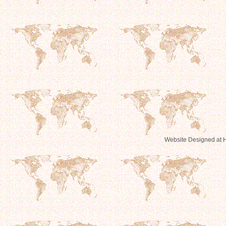
Website Designed
at 